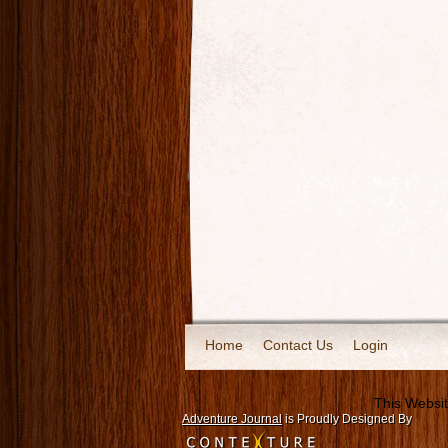
Home
Contact Us
Login
This Websit
Adventure Journal
is Proudly Designed By