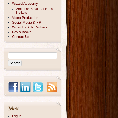
Wizard Academy
American Small Business
Institute
Video Production
Social Media & PR
Wizard of Ads Partners
Roy’s Books
Contact Us
Meta
Log in