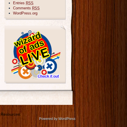
Entries
RSS
Comments
RSS
WordPress.org
 Resources.
Powered by WordPress