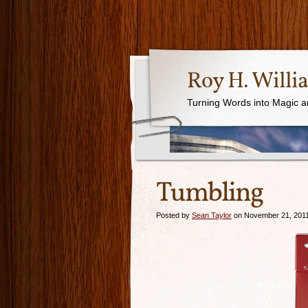
Roy H. Willi
Turning Words into Magic a
Tumbling
Posted by
Sean Taylor
on November 21, 201