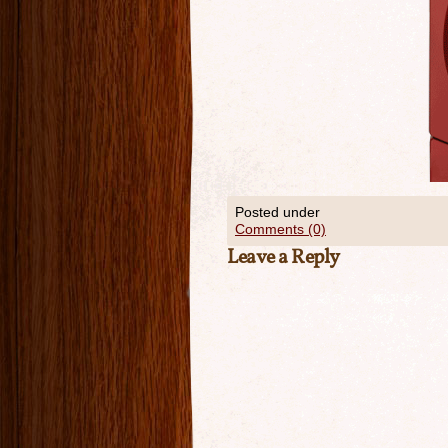
Posted under
Comments (0)
Leave a Reply