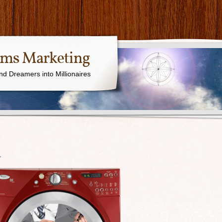
ams Marketing
nd Dreamers into Millionaires
1