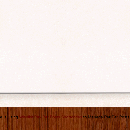
e is Using
Wishlist Pay Per Posts Shortcodes
to Manage Per Per Posts