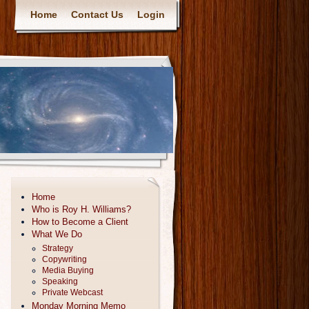
Home
Contact Us
Login
Home
Who is Roy H. Williams?
How to Become a Client
What We Do
Strategy
Copywriting
Media Buying
Speaking
Private Webcast
Monday Morning Memo