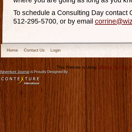
where you are going as long as you kn
To schedule a Consulting Day contact 
512-295-5700, or by email
corrine@wi
Home
Contact Us
Login
This Website is Using
Wishlist Pay Per 
Adventure Journal
is Proudly Designed By