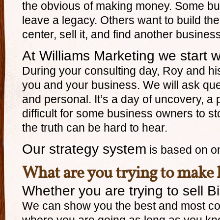
the obvious of making money. Some bu
leave a legacy. Others want to build thei
center, sell it, and find another busines
At Williams Marketing we start w
During your consulting day, Roy and his
you and your business. We will ask que
and personal. It’s a day of uncovery, a
difficult for some business owners to 
the truth can be hard to hear.
Our strategy system
is based on o
What are you trying to make
Whether you are trying to sell Bi
We can show you the best and most cost