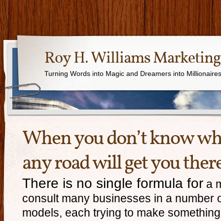
Roy H. Williams Marketing
Turning Words into Magic and Dreamers into Millionaire
When you don’t know whe
any road will get you there
There is no single formula for
a m
consult many businesses in a number of
models, each trying to make something