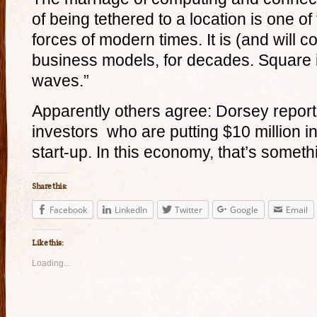
of being tethered to a location is one of
forces of modern times. It is (and will c
business models, for decades. Square i
waves.”
Apparently others agree: Dorsey report
investors who are putting $10 million i
start-up. In this economy, that’s someth
Share this:
Facebook
LinkedIn
Twitter
Google
Email
Like this:
Loading...