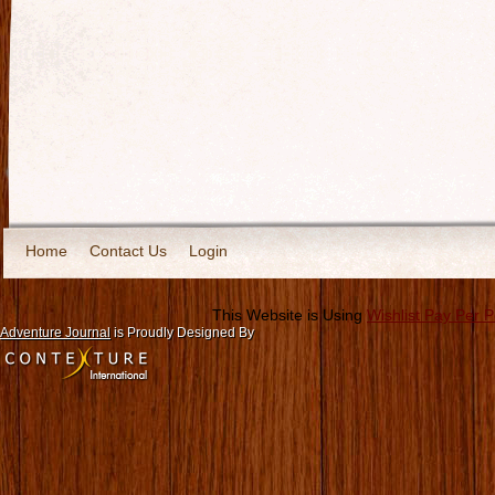
Home
Contact Us
Login
This Website is Using
Wishlist Pay Per 
Adventure Journal
is Proudly Designed By