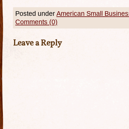
Posted under
American Small Busines
Comments (0)
Leave a Reply