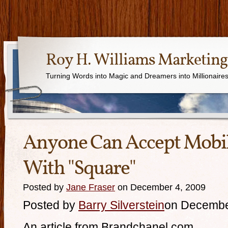
Roy H. Williams Marketing
Turning Words into Magic and Dreamers into Millionaire
Anyone Can Accept Mobi
With "Square"
Posted by
Jane Fraser
on December 4, 2009
Posted by
Barry Silverstein
on Decembe
An article from Brandchanel.com