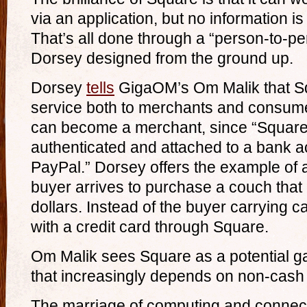
via an application, but no information is
That’s all done through a “person-to-
Dorsey designed from the ground up.
Dorsey
tells
GigaOM’s Om Malik that Sq
service both to merchants and consume
can become a merchant, since “Squar
authenticated and attached to a bank a
PayPal.” Dorsey offers the example of a
buyer arrives to purchase a couch tha
dollars. Instead of the buyer carrying c
with a credit card through Square.
Om Malik sees Square as a potential g
that increasingly depends on non-cash 
The marriage of computing and connecti