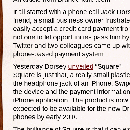
It all started with a phone call Jack Do
friend, a small business owner frustrat
easily accept a credit card payment fr
not one to let opportunities pass him by
Twitter and two colleagues came up wit
phone-based payment system.
Yesterday Dorsey
unveiled
“Square” —
Square is just that, a really small plasti
the headphone jack of an iPhone. Swipe
the device and the payment information 
iPhone application. The product is now 
expected to be available for the new D
phones by early 2010.
The brilliance of Square is that it can 