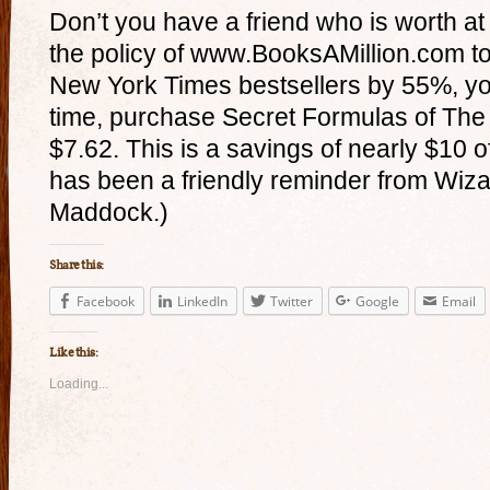
Don’t you have a friend who is worth at 
the policy of www.BooksAMillion.com to 
New York Times bestsellers by 55%, you
time, purchase Secret Formulas of The 
$7.62. This is a savings of nearly $10 of
has been a friendly reminder from Wizar
Maddock.)
Share this:
Facebook
LinkedIn
Twitter
Google
Email
Like this:
Loading...