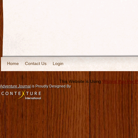
Home
Contact Us
Login
This Website is Using
Wishlist Pay Per 
Adventure Journal
is Proudly Designed By