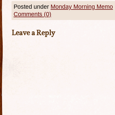
Posted under
Monday Morning Memo
Comments (0)
Leave a Reply