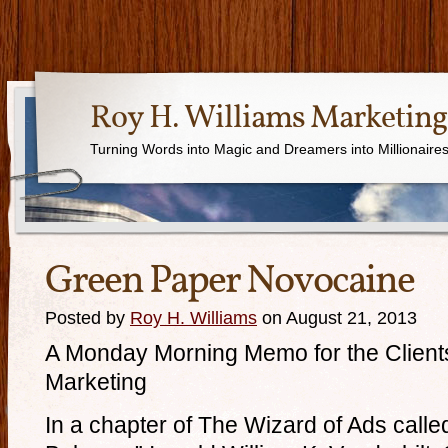
Roy H. Williams Marketing
Turning Words into Magic and Dreamers into Millionaire
Green Paper Novocaine
Posted by
Roy H. Williams
on August 21, 2013
A Monday Morning Memo for the Clients
Marketing
In a chapter of The Wizard of Ads calle