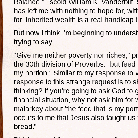
Balance,” I scold William K. Vanderbilt, S
has left me with nothing to hope for, wit
for. Inherited wealth is a real handicap
But now I think I’m beginning to unders
trying to say.
“Give me neither poverty nor riches,” p
the 30th division of Proverbs, “but feed 
my portion.” Similar to my response to Wi
response to this strange request is to 
thinking? If you’re going to ask God to 
financial situation, why not ask him for
malarkey about ’the food that is my porti
occurs to me that Jesus also taught us t
bread.”