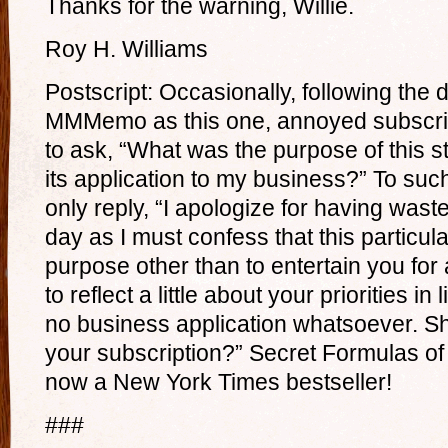
Thanks for the warning, Willie.
Roy H. Williams
Postscript: Occasionally, following the 
MMMemo as this one, annoyed subscribe
to ask, “What was the purpose of this st
its application to my business?” To suc
only reply, “I apologize for having was
day as I must confess that this partic
purpose other than to entertain you f
to reflect a little about your priorities in
no business application whatsoever. Shal
your subscription?” Secret Formulas of
now a New York Times bestseller!
###