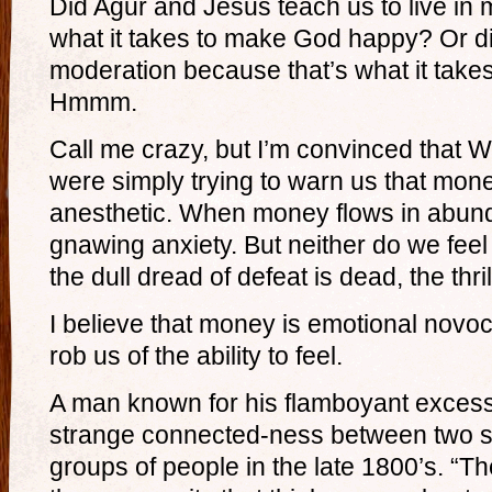
Did Agur and Jesus teach us to live in
what it takes to make God happy? Or did
moderation because that’s what it tak
Hmmm.
Call me crazy, but I’m convinced that W
were simply trying to warn us that mon
anesthetic. When money flows in abund
gnawing anxiety. But neither do we feel
the dull dread of defeat is dead, the thril
I believe that money is emotional novoc
rob us of the ability to feel.
A man known for his flamboyant exces
strange connected-ness between two s
groups of people in the late 1800’s. “Th