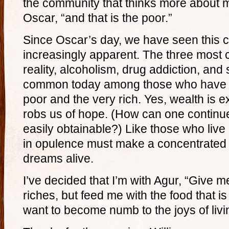
the community that thinks more about m
Oscar, “and that is the poor.”
Since Oscar’s day, we have seen this
increasingly apparent. The three mos
reality, alcoholism, drug addiction, and
common today among those who have lo
poor and the very rich. Yes, wealth is exa
robs us of hope. (How can one continue 
easily obtainable?) Like those who live 
in opulence must make a concentrated ef
dreams alive.
I’ve decided that I’m with Agur, “Give m
riches, but feed me with the food that is
want to become numb to the joys of livi