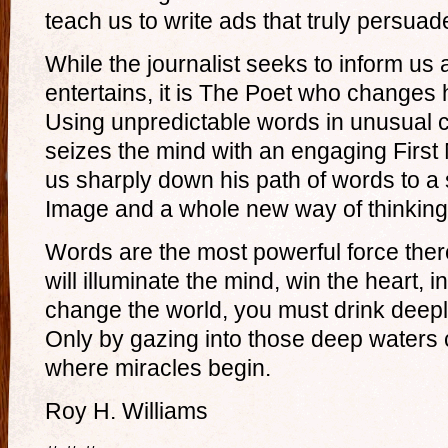
teach us to write ads that truly persuad
While the journalist seeks to inform us 
entertains, it is The Poet who changes
Using unpredictable words in unusual 
seizes the mind with an engaging First
us sharply down his path of words to a 
Image and a whole new way of thinking
Words are the most powerful force ther
will illuminate the mind, win the heart, i
change the world, you must drink deeply
Only by gazing into those deep waters 
where miracles begin.
Roy H. Williams