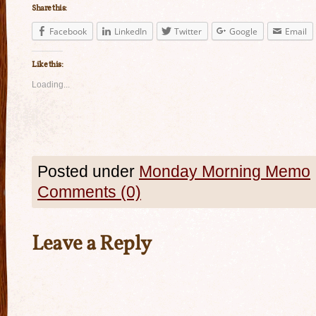
Share this:
Facebook
LinkedIn
Twitter
Google
Email
Like this:
Loading...
Posted under
Monday Morning Memo
Comments (0)
Leave a Reply