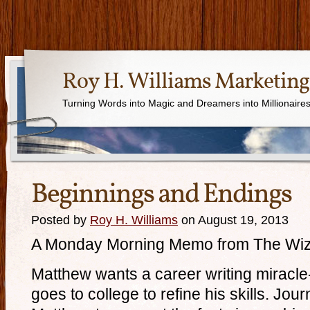
Roy H. Williams Marketing
Turning Words into Magic and Dreamers into Millionaire
Beginnings and Endings
Posted by
Roy H. Williams
on August 19, 2013
A Monday Morning Memo from The Wiz
Matthew wants a career writing miracle
goes to college to refine his skills. Jou