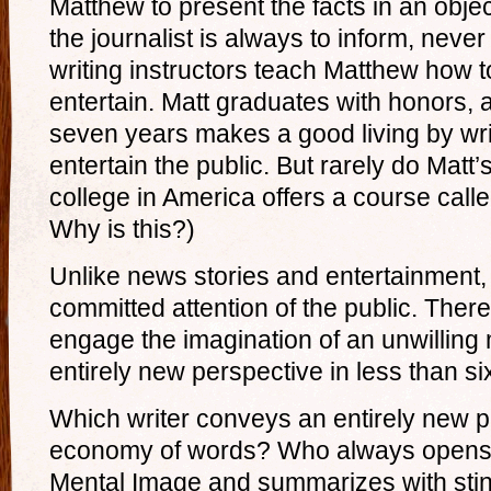
Matthew to present the facts in an obje
the journalist is always to inform, neve
writing instructors teach Matthew how to
entertain. Matt graduates with honors, an
seven years makes a good living by wri
entertain the public. But rarely do Matt
college in America offers a course call
Why is this?)
Unlike news stories and entertainment, 
committed attention of the public. There
engage the imagination of an unwilling
entirely new perspective in less than s
Which writer conveys an entirely new pe
economy of words? Who always opens 
Mental Image and summarizes with stin