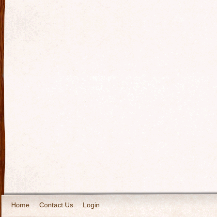
Home
Contact Us
Login