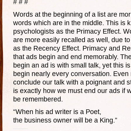
# # #
Words at the beginning of a list are mor
words which are in the middle. This i
psychologists as the Primacy Effect. Wor
are more easily recalled as well, due
as the Recency Effect. Primacy and Re
that ads begin and end memorably. The
begin an ad is with small talk, yet this 
begin nearly every conversation. Even 
conclude our talk with a poignant and s
is exactly how we must end our ads if w
be remembered.
“When his ad writer is a Poet,
the business owner will be a King.”