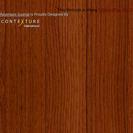
This Website is Using
Wishlist Pay Per 
Adventure Journal
is Proudly Designed By