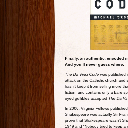
Finally, an authentic, encoded 
And you’ll never guess where.
The Da Vinci Code
was published i
attack on the Catholic church and sha
hasn’t keep it from selling more th
fiction, and contains only a bare spr
eyed gullibles accepted
The Da Vi
In 2006, Virginia Fellows publishe
Shakespeare was actually Sir Franci
prove that Shakespeare wasn’t Sh
1949 and “Nobody tried to keep a run