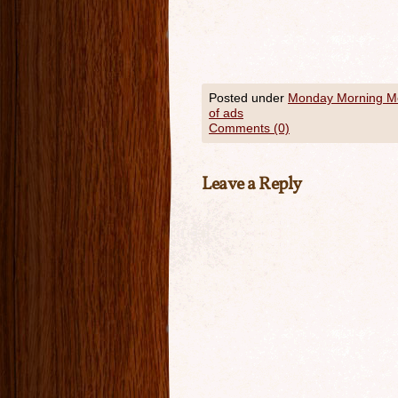
Posted under
Monday Morning 
of ads
Comments (0)
Leave a Reply