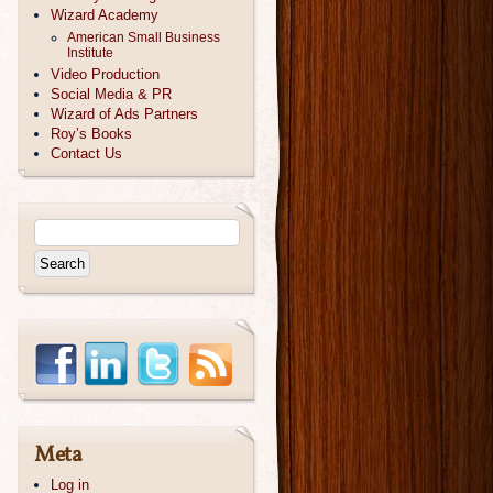
Wizard Academy
American Small Business
Institute
Video Production
Social Media & PR
Wizard of Ads Partners
Roy’s Books
Contact Us
Meta
Log in