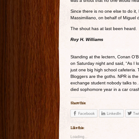
was a shout that no one would hea
Since there is no one else to do it, 
Massimiliano, on behalf of Miguel 
The shout has at last been heard.
Roy H. Williams
Standing at the lectern, Conan O’
on Saturday night and said, “As I l
just one big high school cafeteria. T
Bloggers are the goths. NPR is the t
exchange student nobody talks to. A
died sophomore year in a car cras
Share this:
Facebook
LinkedIn
Twi
Like this:
Loading...