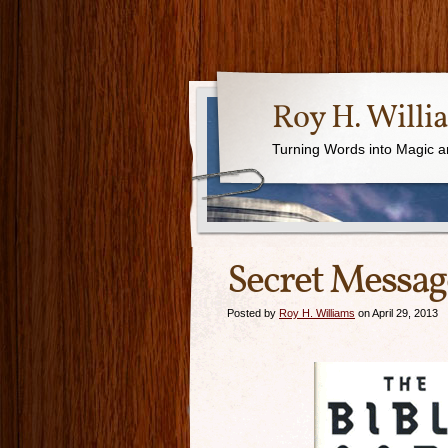
Roy H. Willi
Turning Words into Magic a
Secret Messa
Posted by
Roy H. Williams
on April 29, 2013