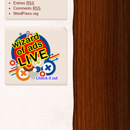
Entries
RSS
Comments
RSS
WordPress.org