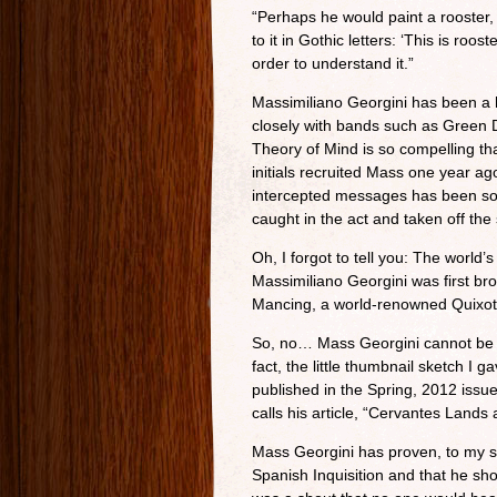
“Perhaps he would paint a rooster, 
to it in Gothic letters: ‘This is roo
order to understand it.”
Massimiliano Georgini has been a 
closely with bands such as Green 
Theory of Mind is so compelling th
initials recruited Mass one year a
intercepted messages has been so
caught in the act and taken off the 
Oh, I forgot to tell you: The world
Massimiliano Georgini was first b
Mancing, a world-renowned Quixot
So, no… Mass Georgini cannot be wr
fact, the little thumbnail sketch I g
published in the Spring, 2012 issue
calls his article, “Cervantes Lands 
Mass Georgini has proven, to my sa
Spanish Inquisition and that he shou