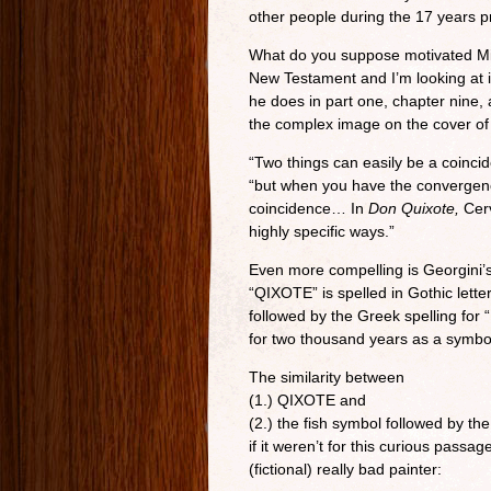
other people during the 17 years pr
What do you suppose motivated Migu
New Testament and I’m looking at i
he does in part one, chapter nine, 
the complex image on the cover of
“Two things can easily be a coincid
“but when you have the convergence 
coincidence… In
Don Quixote,
Cerv
highly specific ways.”
Even more compelling is Georgini’s
“QIXOTE” is spelled in Gothic lette
followed by the Greek spelling for
for two thousand years as a symbol
The similarity between
(1.) QIXOTE and
(2.) the fish symbol followed by the
if it weren’t for this curious passag
(fictional) really bad painter: