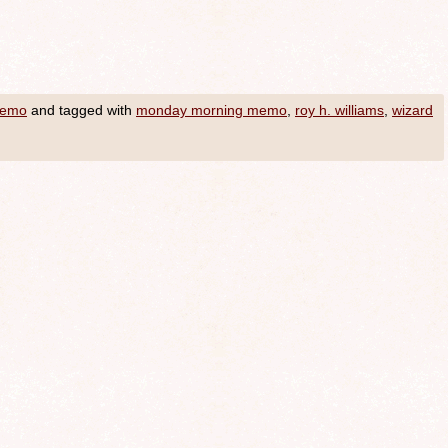
Memo
and tagged with
monday morning memo
,
roy h. williams
,
wizard