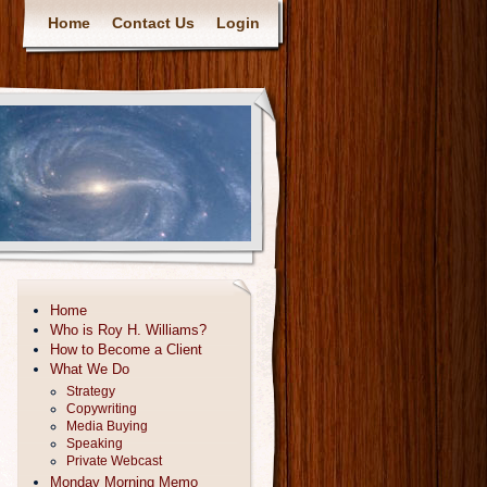
Home
Contact Us
Login
Home
Who is Roy H. Williams?
How to Become a Client
What We Do
Strategy
Copywriting
Media Buying
Speaking
Private Webcast
Monday Morning Memo