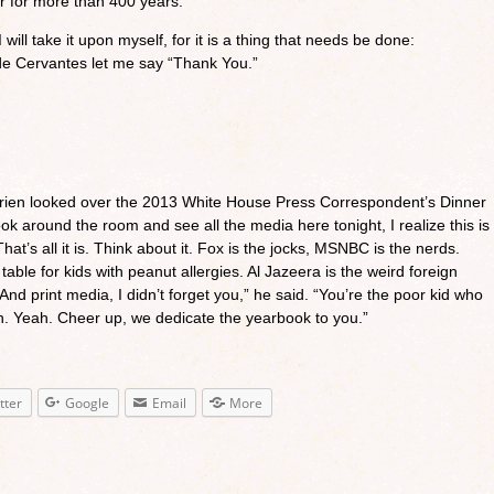
r for more than 400 years.
I will take it upon myself, for it is a thing that needs be done:
de Cervantes let me say “Thank You.”
Brien looked over the 2013 White House Press Correspondent’s Dinner
ook around the room and see all the media here tonight, I realize this is
hat’s all it is. Think about it. Fox is the jocks, MSNBC is the nerds.
able for kids with peanut allergies. Al Jazeera is the weird foreign
nd print media, I didn’t forget you,” he said. “You’re the poor kid who
h. Yeah. Cheer up, we dedicate the yearbook to you.”
tter
Google
Email
More