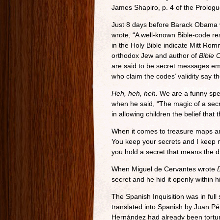
James Shapiro, p. 4 of the Prologu
Just 8 days before Barack Obama w
wrote, “A well-known Bible-code r
in the Holy Bible indicate Mitt Ro
orthodox Jew and author of
Bible 
are said to be secret messages emb
who claim the codes’ validity say t
Heh, heh, heh.
We are a funny spec
when he said, “The magic of a secr
in allowing children the belief tha
When it comes to treasure maps a
You keep your secrets and I keep 
you hold a secret that means the d
When Miguel de Cervantes wrote
secret and he hid it openly within h
The Spanish Inquisition was in ful
translated into Spanish by Juan Pé
Hernández had already been torture