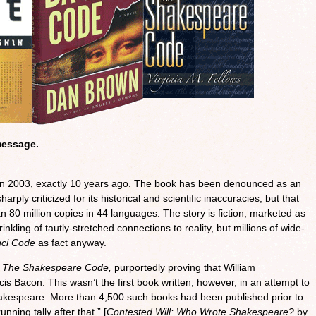
message.
n 2003, exactly 10 years ago. The book has been denounced as an
rply criticized for its historical and scientific inaccuracies, but that
an 80 million copies in 44 languages. The story is fiction, marketed as
inkling of tautly-stretched connections to reality, but millions of wide-
nci Code
as fact anyway.
d
The Shakespeare Code,
purportedly proving that William
s Bacon. This wasn’t the first book written, however, in an attempt to
akespeare. More than 4,500 such books had been published prior to
ning tally after that.” [
Contested Will: Who Wrote Shakespeare?
by