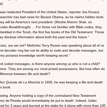
e]
as reelected President of the United States, reporter Joe Kovacs
esearcher has bad news for Barack Obama, as he claims hidden texts
mney will be America’s next president. (Moshe Aharon Shak, an
Codes Breakthrough)
… For those not familiar with Bible codes, they
edded in the Torah, the first five books of the Old Testament. Those
hey disclose information about both the past and the future.”
ies, are we not? Methinks Terry Rossio was speaking about all of us
et decoder ring lies not its ability to code and decode messages, but
t they possess knowledge worth keeping secret.”
nd coded messages, is there anyone among us who is not a child?
mine. They are among our most prized possessions. But how often do
ifference between life and death?
Don Quixote de La Mancha
in 1605, he was keeping a life-and-death
is book.
l swing. Anyone holding a copy of the contraband New Testament
rez de Pineda would immediately be put to death. Indeed, Julián
d for 3 years and burned at the stake for it along with more than 100