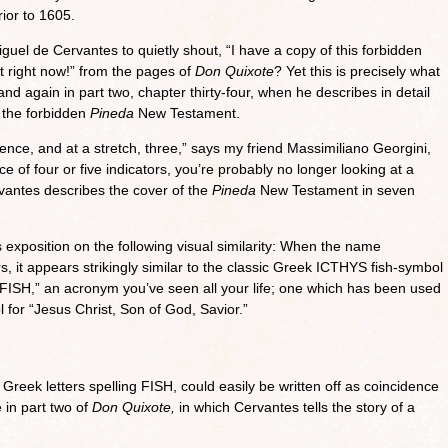
ior to 1605.
el de Cervantes to quietly shout, “I have a copy of this forbidden
t right now!” from the pages of
Don Quixote
? Yet this is precisely what
and again in part two, chapter thirty-four, when he describes in detail
 the forbidden
Pineda
New Testament.
ence, and at a stretch, three,” says my friend Massimiliano Georgini,
of four or five indicators, you’re probably no longer looking at a
antes describes the cover of the
Pineda
New Testament in seven
 exposition on the following visual similarity: When the name
rs, it appears strikingly similar to the classic Greek ICTHYS fish-symbol
 “FISH,” an acronym you’ve seen all your life; one which has been used
 for “Jesus Christ, Son of God, Savior.”
 Greek letters spelling FISH, could easily be written off as coincidence
e in part two of
Don Quixote,
in which Cervantes tells the story of a