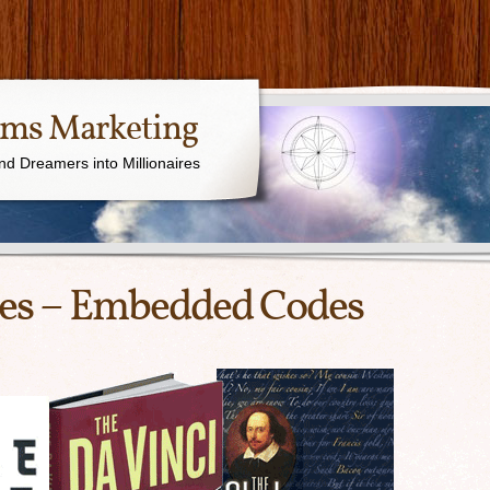
ams Marketing
nd Dreamers into Millionaires
ges – Embedded Codes