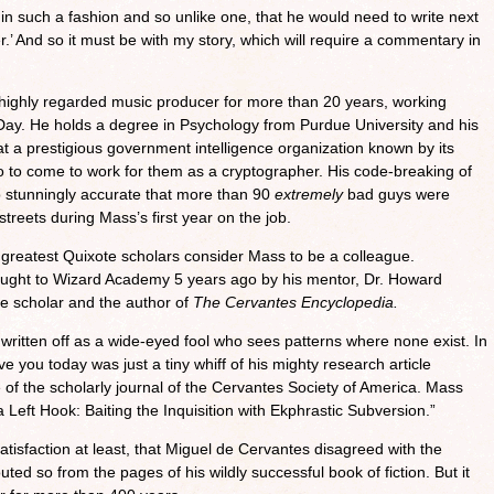
in such a fashion and so unlike one, that he would need to write next
ster.’ And so it must be with my story, which will require a commentary in
highly regarded music producer for more than 20 years, working
Day. He holds a degree in Psychology from Purdue University and his
at a prestigious government intelligence organization known by its
go to come to work for them as a cryptographer. His code-breaking of
 stunningly accurate that more than 90
extremely
bad guys were
streets during Mass’s first year on the job.
’s greatest Quixote scholars consider Mass to be a colleague.
rought to Wizard Academy 5 years ago by his mentor, Dr. Howard
e scholar and the author of
The Cervantes Encyclopedia.
itten off as a wide-eyed fool who sees patterns where none exist. In
ave you today was just a tiny whiff of his mighty research article
 of the scholarly journal of the Cervantes Society of America. Mass
a Left Hook: Baiting the Inquisition with Ekphrastic Subversion.”
tisfaction at least, that Miguel de Cervantes disagreed with the
ted so from the pages of his wildly successful book of fiction. But it