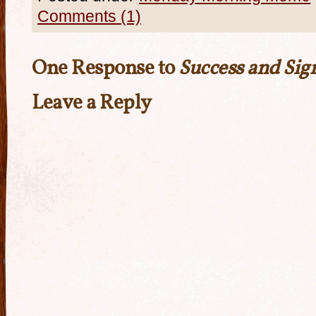
Comments (1)
One Response to
Success and Sig
Leave a Reply