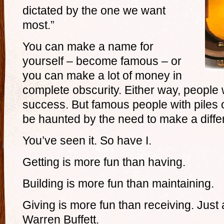
dictated by the one we want
most.”
You can make a name for
yourself – become famous – or
you can make a lot of money in
complete obscurity. Either way, people 
success. But famous people with piles
be haunted by the need to make a diffe
You’ve seen it. So have I.
Getting is more fun than having.
Building is more fun than maintaining.
Giving is more fun than receiving. Just 
Warren Buffett.