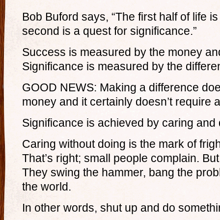
Bob Buford says, “The first half of life i
second is a quest for significance.”
Success is measured by the money an
Significance is measured by the differ
GOOD NEWS: Making a difference does
money and it certainly doesn’t require 
Significance is achieved by caring and 
Caring without doing is the mark of frig
That’s right; small people complain. But
They swing the hammer, bang the probl
the world.
In other words, shut up and do somethi