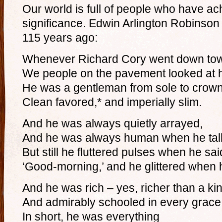
Our world is full of people who have a
significance. Edwin Arlington Robinson
115 years ago:
Whenever Richard Cory went down to
We people on the pavement looked at 
He was a gentleman from sole to crown
Clean favored,* and imperially slim.
And he was always quietly arrayed,
And he was always human when he tal
But still he fluttered pulses when he sai
‘Good-morning,’ and he glittered when 
And he was rich – yes, richer than a ki
And admirably schooled in every grace
In short, he was everything