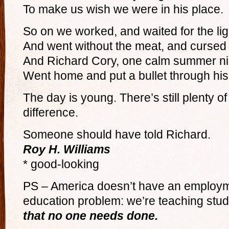
To make us wish we were in his place.
So on we worked, and waited for the lig
And went without the meat, and cursed 
And Richard Cory, one calm summer ni
Went home and put a bullet through his
The day is young. There’s still plenty o
difference.
Someone should have told Richard.
Roy H. Williams
* good-looking
PS – America doesn’t have an employme
education problem: we’re teaching stud
that no one needs done.