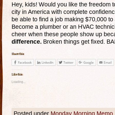
Hey, kids! Would you like the freedom t
city in America with complete confidenc
be able to find a job making $70,000 t
Become a plumber or an HVAC technici
cheer when these people show up bec
difference.
Broken things get fixed. B
Share this:
Facebook
LinkedIn
Twitter
Google
Email
Like this:
Loading...
Posted under
Monday Morning Memo