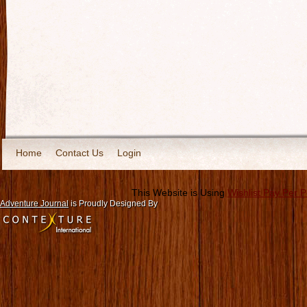
Home
Contact Us
Login
This Website is Using
Wishlist Pay Per 
Adventure Journal
is Proudly Designed By