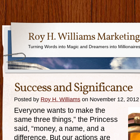
Roy H. Williams Marketing
Turning Words into Magic and Dreamers into Millionaire
Success and Significance
Posted by
Roy H. Williams
on November 12, 2012
Everyone wants to make the
same three things,” the Princess
said, “money, a name, and a
difference. But our actions are