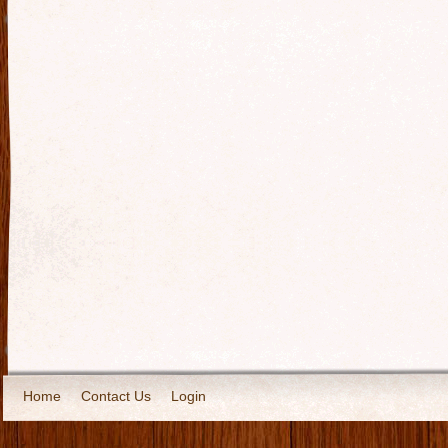
Home
Contact Us
Login