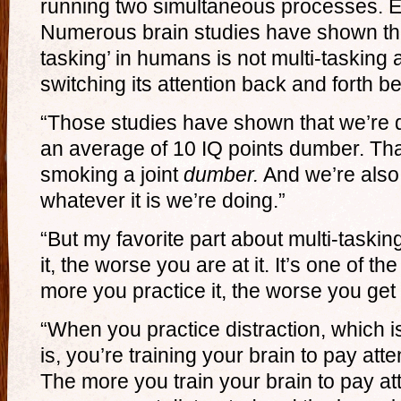
running two simultaneous processes. E
Numerous brain studies have shown that
tasking’ in humans is not multi-tasking a
switching its attention back and forth b
“Those studies have shown that we’re 
an average of 10 IQ points dumber. Tha
smoking a joint
dumber.
And we’re also 
whatever it is we’re doing.”
“But my favorite part about multi-taskin
it, the worse you are at it. It’s one of t
more you practice it, the worse you get a
“When you practice distraction, which is
is, you’re training your brain to pay atte
The more you train your brain to pay att