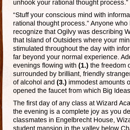
unhook your rational thought process.”
“Stuff your conscious mind with inform
rational thought process.” Anyone who 
recognize that Ogilvy was describing W
that Island of Outsiders where your min
stimulated throughout the day with inf
far beyond your normal experience. Add
evenings flowing with
(1.)
the freedom 
surrounded by brilliant, friendly strange
of alcohol and
(3.)
immodest amounts of
opened the faucet from which Big Ideas 
The first day of any class at Wizard A
the evening is a complete joy as you 
classmates in Engelbrecht House, Wiz
student mansion in the valley below C