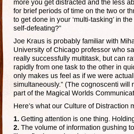
more you get distracted and the less ab
for brief periods of time on the two or t
to get done in your ‘multi-tasking’ in the 
self-defeating?”
Joe Kraus is probably familiar with Mih
University of Chicago professor who s
really successfully multitask, but can r
rapidly from one task to the other in q
only makes us feel as if we were actual
simultaneously.” (The cognoscenti will r
part of the Magical Worlds Communica
Here’s what our Culture of Distraction
1.
Getting attention is one thing. Holding
2.
The volume of information gushing t