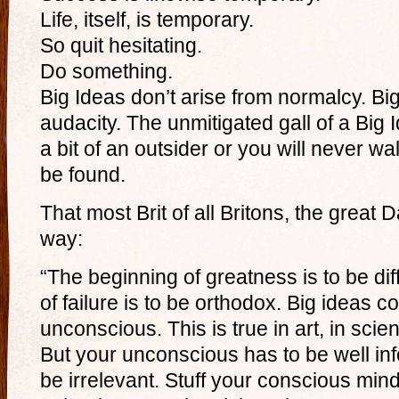
Life, itself, is temporary.
So quit hesitating.
Do something.
Big Ideas don’t arise from normalcy. Bi
audacity. The unmitigated gall of a Big 
a bit of an outsider or you will never wa
be found.
That most Brit of all Britons, the great Da
way:
“The beginning of greatness is to be di
of failure is to be orthodox. Big ideas 
unconscious. This is true in art, in scie
But your unconscious has to be well inf
be irrelevant. Stuff your conscious mind