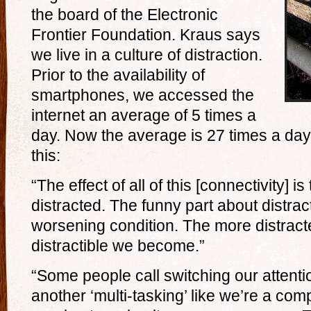
the board of the Electronic
Frontier Foundation. Kraus says
we live in a culture of distraction.
Prior to the availability of
smartphones, we accessed the
internet an average of 5 times a
day. Now the average is 27 times a day
this:
“The effect of all of this [connectivity] i
distracted. The funny part about distracti
worsening condition. The more distract
distractible we become.”
“Some people call switching our attenti
another ‘multi-tasking’ like we’re a com