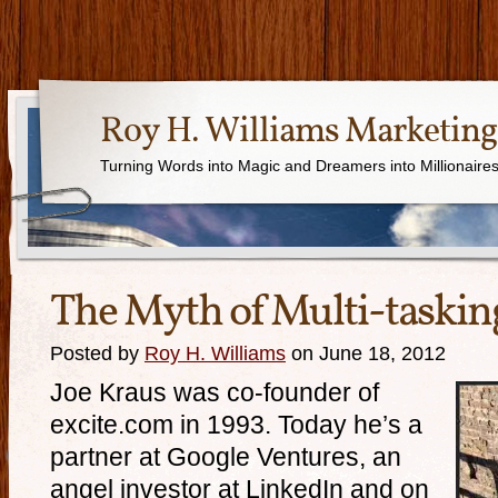
Roy H. Williams Marketing
Turning Words into Magic and Dreamers into Millionaire
The Myth of Multi-taskin
Posted by
Roy H. Williams
on June 18, 2012
Joe Kraus was co-founder of
excite.com in 1993. Today he’s a
partner at Google Ventures, an
angel investor at LinkedIn and on