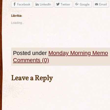
Facebook
LinkedIn
Twitter
Google
Email
Like this:
Loading...
Posted under
Monday Morning Memo
Comments (0)
Leave a Reply