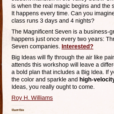
is when the real magic begins and the
It happens every time. Can you imagine
class runs 3 days and 4 nights?
The Magnificent Seven is a business-g
happens just once every two years: Thr
Seven companies.
Interested?
Big Ideas will fly through the air like p
attends this workshop will leave a diff
a bold plan that includes a Big Idea. If 
the color and sparkle and
high-velocit
Ideas, you really ought to come.
Roy H. Williams
Share this: