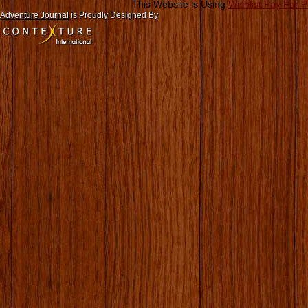
This Website is Using
Wishlist Pay Per 
Adventure Journal
is Proudly Designed By