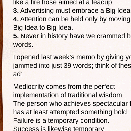
like a fire hose aimed at a teacup.
3.
Advertising must embrace a Big Idea or
4.
Attention can be held only by moving 
Big Idea to Big Idea.
5.
Never in history have we crammed bi
words.
I opened last week’s memo by giving 
jammed into just 39 words; think of th
ad:
Mediocrity comes from the perfect
implementation of traditional wisdom.
The person who achieves spectacular f
has at least attempted something bold.
Failure is a temporary condition.
Success is likewise temporary.