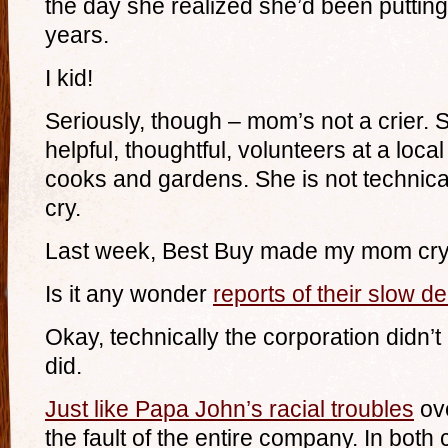
the day she realized she’d been putting
years.
I kid!
Seriously, though – mom’s not a crier. 
helpful, thoughtful, volunteers at a loca
cooks and gardens. She is not technica
cry.
Last week, Best Buy made my mom cry
Is it any wonder
reports of their slow d
Okay, technically the corporation didn
did.
Just like Papa John’s racial troubles
ove
the fault of the entire company. In both 