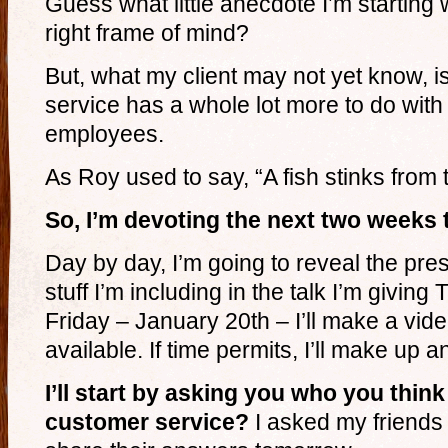
Guess what little anecdote I’m starting w
right frame of mind?
But, what my client may not yet know, i
service has a whole lot more to do with
employees.
As Roy used to say, “A fish stinks from
So, I’m devoting the next two weeks 
Day by day, I’m going to reveal the pre
stuff I’m including in the talk I’m givin
Friday – January 20th – I’ll make a vide
available. If time permits, I’ll make up 
I’ll start by asking you who you thi
customer service?
I asked my friends 