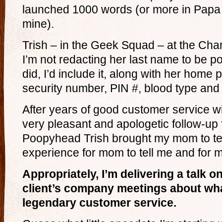
launched 1000 words (or more in Papa
mine).
Trish – in the Geek Squad – at the Champ
I’m not redacting her last name to be polit
did, I’d include it, along with her home
security number, PIN #, blood type and
After years of good customer service 
very pleasant and apologetic follow-up
Poopyhead Trish brought my mom to tea
experience for mom to tell me and for me
Appropriately, I’m delivering a talk 
client’s company meetings about wha
legendary customer service.