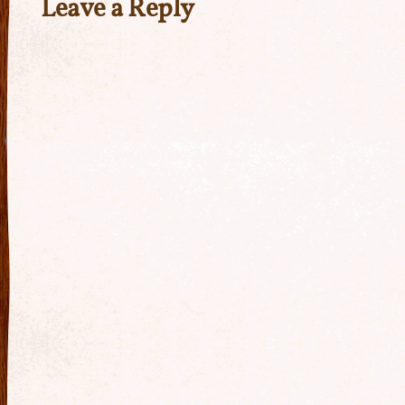
Leave a Reply