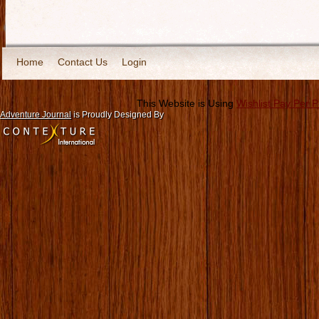
Home
Contact Us
Login
This Website is Using
Wishlist Pay Per 
Adventure Journal
is Proudly Designed By