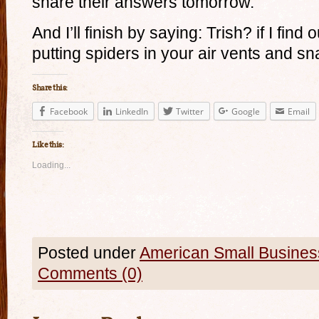
share their answers tomorrow.
And I’ll finish by saying: Trish? if I find
putting spiders in your air vents and sn
Share this:
Facebook
LinkedIn
Twitter
Google
Email
Like this:
Loading...
Posted under
American Small Busines
Comments (0)