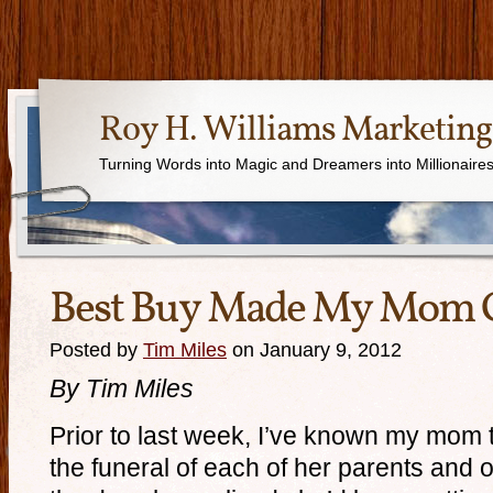
Roy H. Williams Marketing
Turning Words into Magic and Dreamers into Millionaire
Best Buy Made My Mom 
Posted by
Tim Miles
on January 9, 2012
By Tim Miles
Prior to last week, I’ve known my mom t
the funeral of each of her parents and