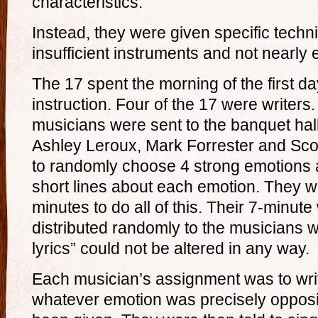
characteristics.
Instead, they were given specific techn
insufficient instruments and not nearly
The 17 spent the morning of the first da
instruction. Four of the 17 were writers.
musicians were sent to the banquet hall
Ashley Leroux, Mark Forrester and Sco
to randomly choose 4 strong emotions 
short lines about each emotion. They we
minutes to do all of this. Their 7-minute
distributed randomly to the musicians 
lyrics” could not be altered in any way.
Each musician’s assignment was to wri
whatever emotion was precisely opposit