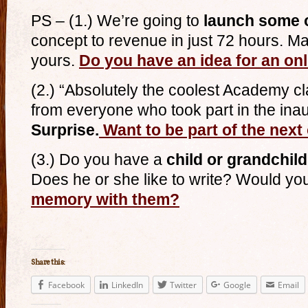
PS – (1.) We’re going to
launch some 
concept to revenue in just 72 hours. Ma
yours.
Do you have an idea for an o
(2.) “Absolutely the coolest Academy cl
from everyone who took part in the ina
Surprise.
Want to be part of the next
(3.) Do you have a
child or grandchil
Does he or she like to write? Would you
memory with them?
Share this:
Facebook
LinkedIn
Twitter
Google
Email