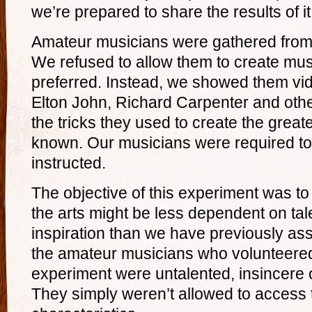
we’re prepared to share the results of it
Amateur musicians were gathered from
We refused to allow them to create mus
preferred. Instead, we showed them vid
Elton John, Richard Carpenter and oth
the tricks they used to create the great
known. Our musicians were required to
instructed.
The objective of this experiment was to
the arts might be less dependent on tale
inspiration than we have previously ass
the amateur musicians who volunteered 
experiment were untalented, insincere o
They simply weren’t allowed to access 