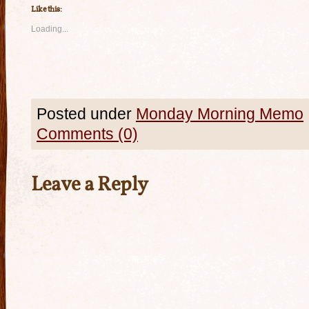
Like this:
Loading...
Posted under
Monday Morning Memo
Comments (0)
Leave a Reply