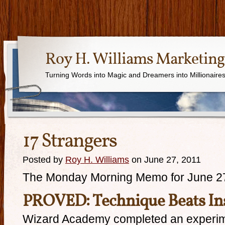
Roy H. Williams Marketing
Turning Words into Magic and Dreamers into Millionaire
17 Strangers
Posted by
Roy H. Williams
on June 27, 2011
The Monday Morning Memo for June 2
PROVED: Technique Beats In
Wizard Academy completed an experim