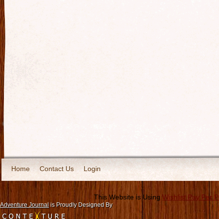
Home
Contact Us
Login
This Website is Using
Wishlist Pay Per 
Adventure Journal
is Proudly Designed By