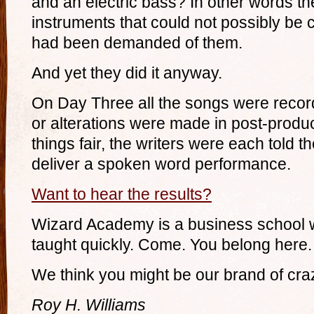
and an electric bass? In other words t
instruments that could not possibly be
had been demanded of them.
And yet they did it anyway.
On Day Three all the songs were record
or alterations were made in post-produc
things fair, the writers were each told t
deliver a spoken word performance.
Want to hear the results?
Wizard Academy is a business school w
taught quickly. Come. You belong here.
We think you might be our brand of cra
Roy H. Williams