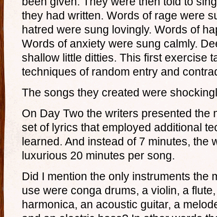
been given. They were then told to sing
they had written. Words of rage were su
hatred were sung lovingly. Words of h
Words of anxiety were sung calmly. D
shallow little ditties. This first exercis
techniques of random entry and contrad
The songs they created were shockingly
On Day Two the writers presented the 
set of lyrics that employed additional 
learned. And instead of 7 minutes, the 
luxurious 20 minutes per song.
Did I mention the only instruments the
use were conga drums, a violin, a flute,
harmonica, an acoustic guitar, a melod