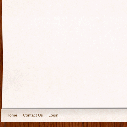
Home
Contact Us
Login