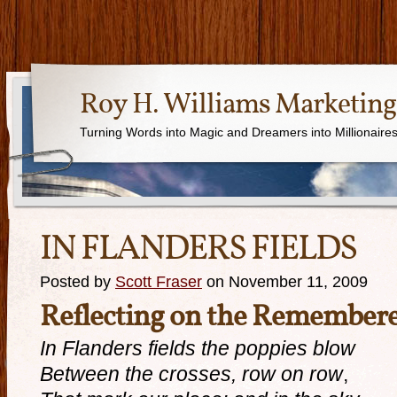
Roy H. Williams Marketing
Turning Words into Magic and Dreamers into Millionaire
IN FLANDERS FIELDS
Posted by
Scott Fraser
on November 11, 2009
Reflecting on the Remember
In Flanders fields the poppies blow
Between the crosses, row on row
,