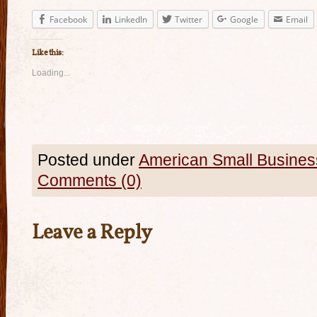
Facebook
LinkedIn
Twitter
Google
Email
Like this:
Loading...
Posted under
American Small Busines
Comments (0)
Leave a Reply