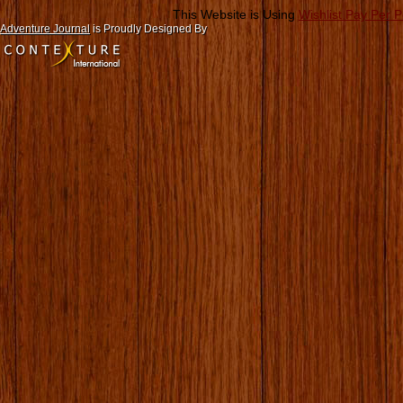
This Website is Using
Wishlist Pay Per 
Adventure Journal
is Proudly Designed By