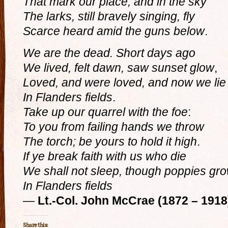
That mark our place; and in the sky
The larks, still bravely singing, fly
Scarce heard amid the guns below
.
We are the dead. Short days ago
We lived, felt dawn, saw sunset glow
,
Loved, and were loved, and now we lie
In Flanders fields
.
Take up our quarrel with the foe
:
To you from failing hands we throw
The torch; be yours to hold it high
.
If ye break faith with us who die
We shall not sleep, though poppies gr
In Flanders fields
—
Lt.-Col. John McCrae (1872 – 1918
Share this: