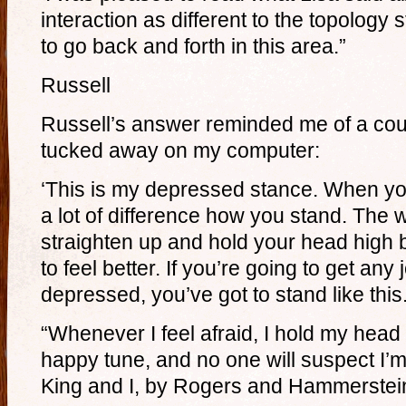
interaction as different to the topology st
to go back and forth in this area.”
Russell
Russell’s answer reminded me of a cou
tucked away on my computer:
‘This is my depressed stance. When yo
a lot of difference how you stand. The 
straighten up and hold your head high b
to feel better. If you’re going to get any 
depressed, you’ve got to stand like this
“Whenever I feel afraid, I hold my head 
happy tune, and no one will suspect I’m
King and I, by Rogers and Hammerstei