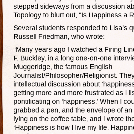
stepped sideways from a discussion a
Topology to blurt out, “Is Happiness a
Several students responded to Lisa’s 
Russell Friedman, who wrote:
“Many years ago I watched a Firing Lin
F. Buckley, in a long one-on-one interv
Muggeridge, the famous English
Journalist/Philosopher/Religionist. The
intellectual discussion about ‘happiness
getting more and more frustrated as I li
pontificating on ‘happiness.’ When I coul
grabbed a pen, and the envelope of an o
lying on the coffee table, and I wrote th
‘Happiness is how I live my life. Happin