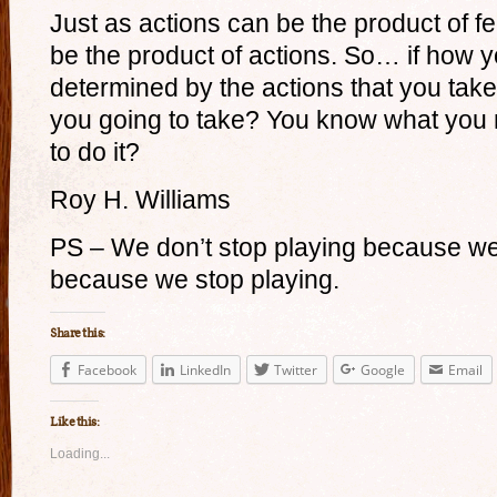
Just as actions can be the product of fe
be the product of actions. So… if how you
determined by the actions that you tak
you going to take? You know what you 
to do it?
Roy H. Williams
PS – We don’t stop playing because we
because we stop playing.
Share this:
Facebook
LinkedIn
Twitter
Google
Email
Like this:
Loading...