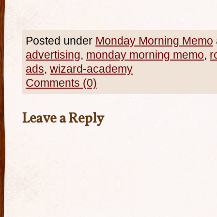
Posted under
Monday Morning Memo
advertising
,
monday morning memo
,
r
ads
,
wizard-academy
Comments (0)
Leave a Reply