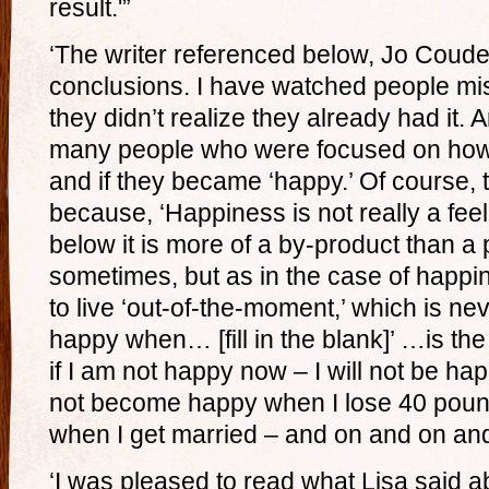
result.'”
‘The writer referenced below, Jo Couder
conclusions. I have watched people m
they didn’t realize they already had it
many people who were focused on how
and if they became ‘happy.’ Of course,
because, ‘Happiness is not really a feel
below it is more of a by-product than a
sometimes, but as in the case of happi
to live ‘out-of-the-moment,’ which is nev
happy when… [fill in the blank]’ …is the g
if I am not happy now – I will not be happ
not become happy when I lose 40 pound
when I get married – and on and on and
‘I was pleased to read what Lisa said ab