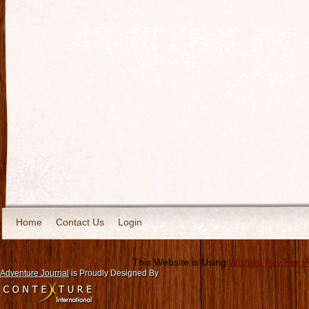
Home
Contact Us
Login
This Website is Using
Wishlist Pay Per 
Adventure Journal
is Proudly Designed By