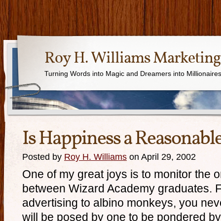
Roy H. Williams Marketing
Turning Words into Magic and Dreamers into Millionaire
Is Happiness a Reasonabl
Posted by
Roy H. Williams
on April 29, 2002
One of my great joys is to monitor the 
between Wizard Academy graduates. F
advertising to albino monkeys, you ne
will be posed by one to be pondered by 