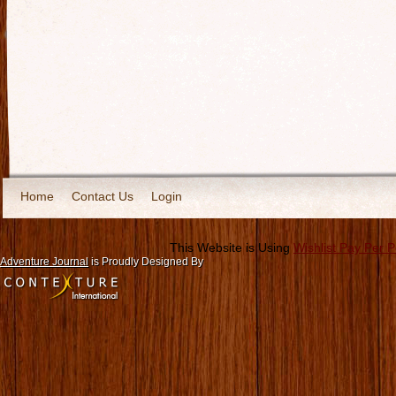
Home
Contact Us
Login
This Website is Using
Wishlist Pay Per 
Adventure Journal
is Proudly Designed By