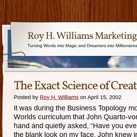
Roy H. Williams Marketing
Turning Words into Magic and Dreamers into Millionaire
The Exact Science of Creat
Posted by
Roy H. Williams
on April 15, 2002
It was during the Business Topology mo
Worlds curriculum that John Quarto-vo
hand and quietly asked, “Have you eve
the blank look on my face, John knew in