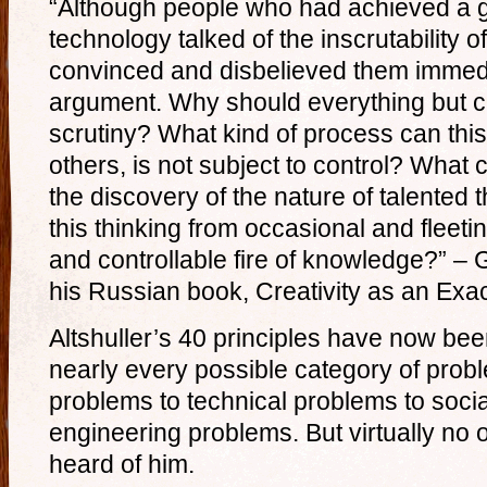
“Although people who had achieved a g
technology talked of the inscrutability of
convinced and disbelieved them immedi
argument. Why should everything but cr
scrutiny? What kind of process can this 
others, is not subject to control? What 
the discovery of the nature of talented
this thinking from occasional and fleeti
and controllable fire of knowledge?” – G
his Russian book, Creativity as an Exa
Altshuller’s 40 principles have now bee
nearly every possible category of prob
problems to technical problems to soci
engineering problems. But virtually no
heard of him.