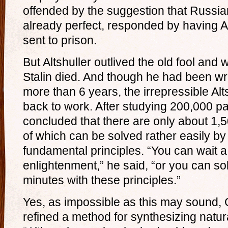
offended by the suggestion that Russian
already perfect, responded by having Al
sent to prison.
But Altshuller outlived the old fool and 
Stalin died. And though he had been wr
more than 6 years, the irrepressible Al
back to work. After studying 200,000 pat
concluded that there are only about 1,
of which can be solved rather easily by
fundamental principles. “You can wait 
enlightenment,” he said, “or you can so
minutes with these principles.”
Yes, as impossible as this may sound, G
refined a method for synthesizing natura