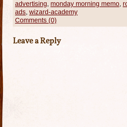
advertising
,
monday morning memo
,
r
ads
,
wizard-academy
Comments (0)
Leave a Reply