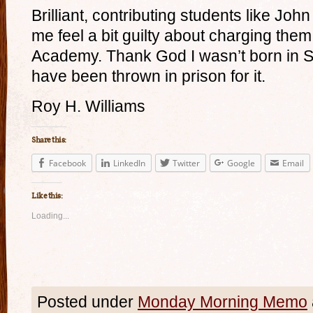
Brilliant, contributing students like J
me feel a bit guilty about charging them
Academy. Thank God I wasn’t born in So
have been thrown in prison for it.
Roy H. Williams
Share this:
Facebook
LinkedIn
Twitter
Google
Email
Like this:
Loading...
Posted under
Monday Morning Memo