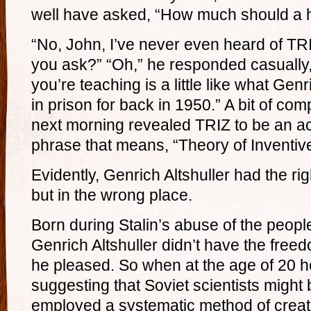
well have asked, “How much should a 
“No, John, I’ve never even heard of TR
you ask?” “Oh,” he responded casually,
you’re teaching is a little like what Gen
in prison for back in 1950.” A bit of co
next morning revealed TRIZ to be an a
phrase that means, “Theory of Inventiv
Evidently, Genrich Altshuller had the righ
but in the wrong place.
Born during Stalin’s abuse of the peopl
Genrich Altshuller didn’t have the freed
he pleased. So when at the age of 20 he
suggesting that Soviet scientists might 
employed a systematic method of creati