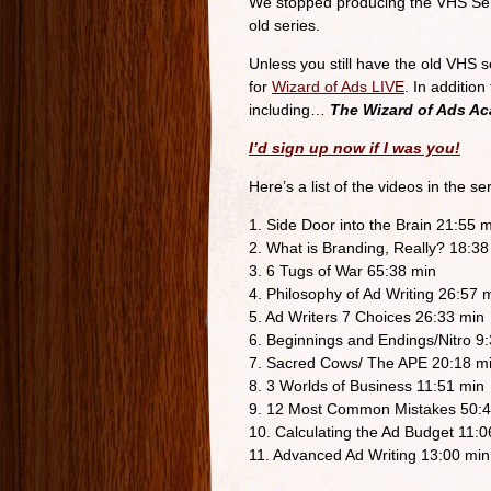
We stopped producing the VHS Serie
old series.
Unless you still have the old VHS s
for
Wizard of Ads LIVE
. In additio
including…
The Wizard of Ads A
I’d sign up now if I was you!
Here’s a list of the videos in the ser
1. Side Door into the Brain 21:55 
2. What is Branding, Really? 18:38
3. 6 Tugs of War 65:38 min
4. Philosophy of Ad Writing 26:57 
5. Ad Writers 7 Choices 26:33 min
6. Beginnings and Endings/Nitro 9
7. Sacred Cows/ The APE 20:18 m
8. 3 Worlds of Business 11:51 min
9. 12 Most Common Mistakes 50:4
10. Calculating the Ad Budget 11:0
11. Advanced Ad Writing 13:00 min