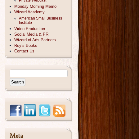
Private Webcast
Monday Morning Memo
Wizard Academy
American Small Business
Institute
Video Production
Social Media & PR
Wizard of Ads Partners
Roy’s Books
Contact Us
Meta