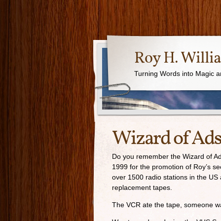
Roy H. Willi
Turning Words into Magic a
Wizard of Ad
Do you remember the Wizard of Ads
1999 for the promotion of Roy’s se
over 1500 radio stations in the US
replacement tapes.
The VCR ate the tape, someone walk