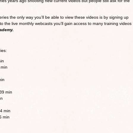
s years ago shooting new current videos but people still ask for the
eries the only way you’ll be able to view these videos is by signing up
n to the live monthly webcasts you’ll gain access to many training videos
cademy.
ies:
min
 min
min
:39 min
in
4 min
6 min