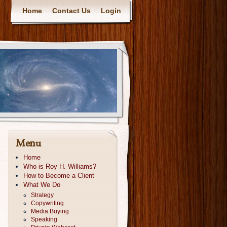
Home
Contact Us
Login
Menu
Home
Who is Roy H. Williams?
How to Become a Client
What We Do
Strategy
Copywriting
Media Buying
Speaking