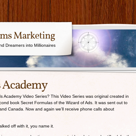
ams Marketing
nd Dreamers into Millionaires
s Academy
 Academy Video Series? This Video Series was original created in
cond book Secret Formulas of the Wizard of Ads. It was sent out to
 and Canada. Now and again we’ll receive phone calls about
ed off with it, you name it.