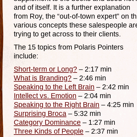
and of itself. It is a further explanation
from Roy, the “out-of-town expert” on t
various concepts these salespeople ar
trying to get across to their clients.
The 15 topics from Polaris Pointers
include:
Short-term or Long?
– 2:17 min
What is Branding?
– 2:46 min
Speaking to the Left Brain
– 2:42 min
Intellect vs. Emotion
– 2:04 min
Speaking to the Right Brain
– 4:25 min
Surprising Broca
– 5:32 min
Category Dominance
– 1:27 min
Three Kinds of People
– 2:37 min