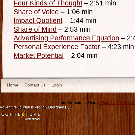
Four Kinds of Thought
– 2:51 min
Share of Voice
– 1:06 min
Impact Quotient
– 1:44 min
Share of Mind
– 2:53 min
Advertising Performance Equation
– 2:
Personal Experience Factor
– 4:23 min
Market Potential
– 2:04 min
Home
Contact Us
Login
This Website is Using
Wishlist Pay Per 
Adventure Journal
is Proudly Designed By