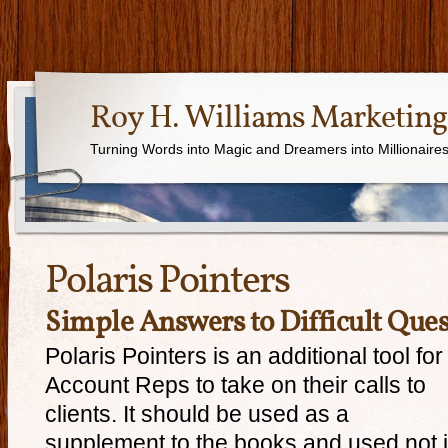
Roy H. Williams Marketing
Turning Words into Magic and Dreamers into Millionaire
Polaris Pointers
Simple Answers to Difficult Ques
Polaris Pointers is an additional tool for
Account Reps to take on their calls to
clients. It should be used as a
supplement to the books and used not 