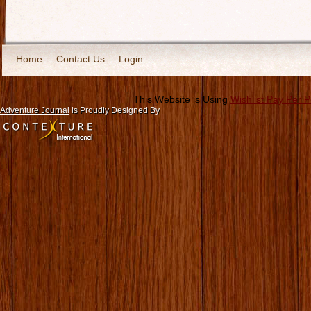
Home
Contact Us
Login
This Website is Using
Wishlist Pay Per 
Adventure Journal
is Proudly Designed By