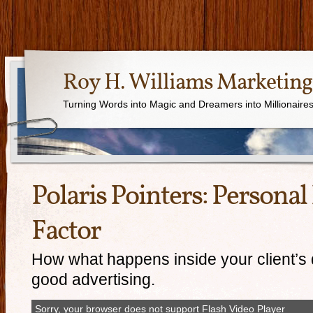
Roy H. Williams Marketing
Turning Words into Magic and Dreamers into Millionaire
Polaris Pointers: Persona
Factor
How what happens inside your client’s 
good advertising.
Sorry, your browser does not support Flash Video Player