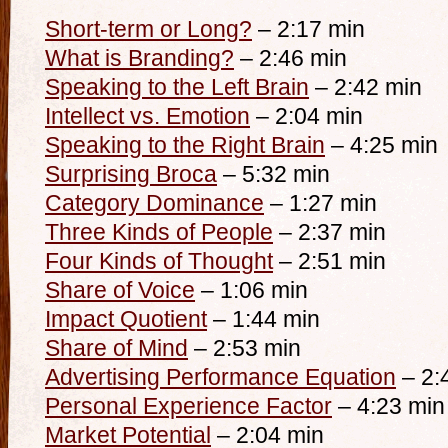
Short-term or Long?
– 2:17 min
What is Branding?
– 2:46 min
Speaking to the Left Brain
– 2:42 min
Intellect vs. Emotion
– 2:04 min
Speaking to the Right Brain
– 4:25 min
Surprising Broca
– 5:32 min
Category Dominance
– 1:27 min
Three Kinds of People
– 2:37 min
Four Kinds of Thought
– 2:51 min
Share of Voice
– 1:06 min
Impact Quotient
– 1:44 min
Share of Mind
– 2:53 min
Advertising Performance Equation
– 2:
Personal Experience Factor
– 4:23 min
Market Potential
– 2:04 min