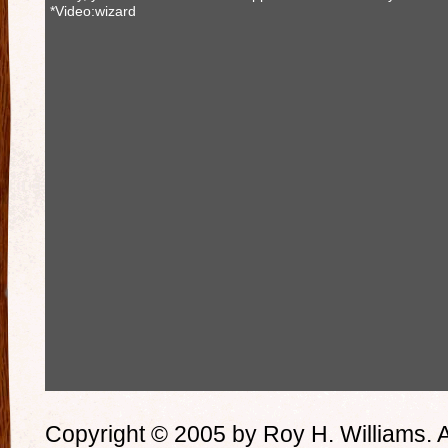
*Video:wizard
Copyright © 2005 by Roy H. Williams. A