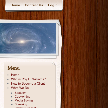
Home
Contact Us
Login
Menu
Home
Who is Roy H. Williams?
How to Become a Client
What We Do
Strategy
Copywriting
Media Buying
Speaking