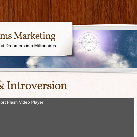
ams Marketing
nd Dreamers into Millionaires
& Introversion
ort Flash Video Player