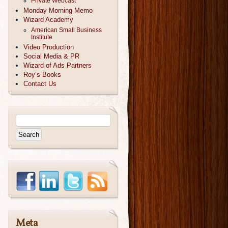
Private Webcast
Monday Morning Memo
Wizard Academy
American Small Business
Institute
Video Production
Social Media & PR
Wizard of Ads Partners
Roy’s Books
Contact Us
Meta