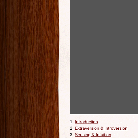
1.
Introduction
2.
Extraversion & Introversion
3.
Sensing & Intuition