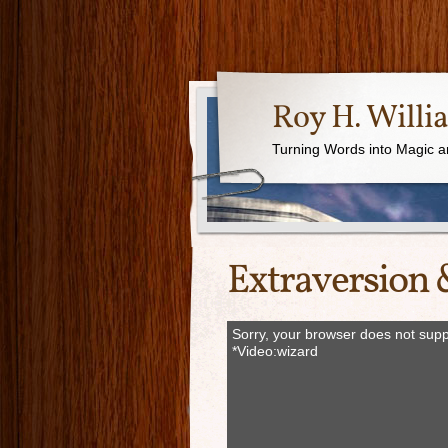
Roy H. Willi
Turning Words into Magic a
Extraversion 
Sorry, your browser does not supp
*Video:wizard