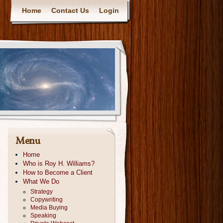
Home
Contact Us
Login
Menu
Home
Who is Roy H. Williams?
How to Become a Client
What We Do
Strategy
Copywriting
Media Buying
Speaking