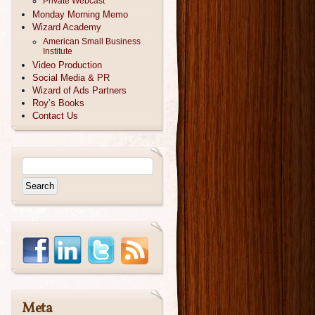
Private Webcast
Monday Morning Memo
Wizard Academy
American Small Business
Institute
Video Production
Social Media & PR
Wizard of Ads Partners
Roy’s Books
Contact Us
Meta