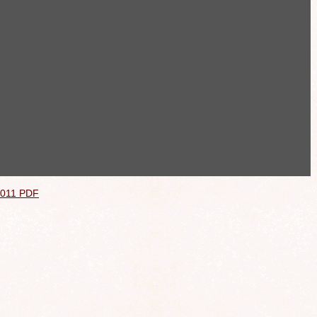
2011 PDF