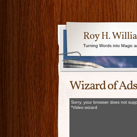
Roy H. Willi
Turning Words into Magic a
Wizard of Ads
Sorry, your browser does not supp
*Video:wizard