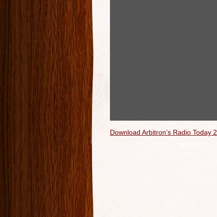
Download Arbitron’s Radio Today 