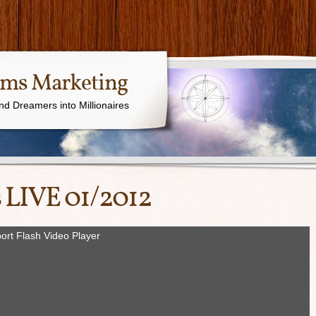
ams Marketing
nd Dreamers into Millionaires
 LIVE 01/2012
ort Flash Video Player