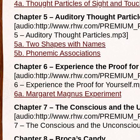
4a. Thought Particles of Sight and Tou
Chapter 5 – Auditory Thought Partic
[audio:http://www.rhw.com/PREMIUM_F
5 – Auditory Thought Particles.mp3]
5a. Two Shapes with Names
5b. Phonemic Associations
Chapter 6 – Experience the Proof for
[audio:http://www.rhw.com/PREMIUM_F
6 – Experience the Proof for Yourself.m
6a. Margaret Magnus Experiment
Chapter 7 – The Conscious and the
[audio:http://www.rhw.com/PREMIUM_F
7 – The Conscious and the Unconscio
Chapter 8 – Broca’s Candy