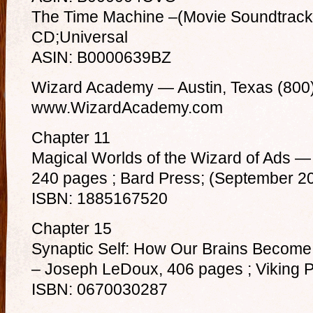
The Time Machine –(Movie Soundtrack)
CD;Universal
ASIN: B0000639BZ
Wizard Academy — Austin, Texas (800
www.WizardAcademy.com
Chapter 11
Magical Worlds of the Wizard of Ads —
240 pages ; Bard Press; (September 2
ISBN: 1885167520
Chapter 15
Synaptic Self: How Our Brains Becom
– Joseph LeDoux, 406 pages ; Viking P
ISBN: 0670030287