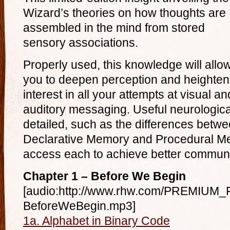
Wizard’s theories on how thoughts are
assembled in the mind from stored
sensory associations.
Properly used, this knowledge will allo
you to deepen perception and heighten
interest in all your attempts at visual an
auditory messaging. Useful neurological
detailed, such as the differences bet
Declarative Memory and Procedural M
access each to achieve better communi
Chapter 1 – Before We Begin
[audio:http://www.rhw.com/PREMIUM_F
BeforeWeBegin.mp3]
1a. Alphabet in Binary Code