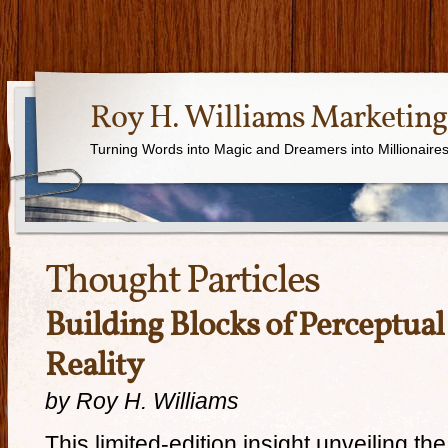
Roy H. Williams Marketing
Turning Words into Magic and Dreamers into Millionaire
Thought Particles
Building Blocks of Perceptual
Reality
by Roy H. Williams
This limited-edition insight unveiling the