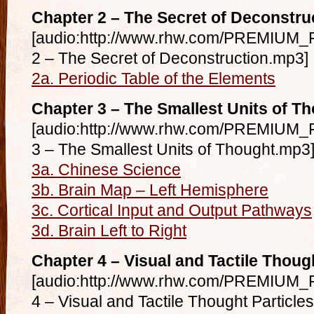
Chapter 2 – The Secret of Deconstru
[audio:http://www.rhw.com/PREMIUM_F
2 – The Secret of Deconstruction.mp3]
2a. Periodic Table of the Elements
Chapter 3 – The Smallest Units of T
[audio:http://www.rhw.com/PREMIUM_F
3 – The Smallest Units of Thought.mp3
3a. Chinese Science
3b. Brain Map – Left Hemisphere
3c. Cortical Input and Output Pathways
3d. Brain Left to Right
Chapter 4 – Visual and Tactile Thoug
[audio:http://www.rhw.com/PREMIUM_F
4 – Visual and Tactile Thought Particle