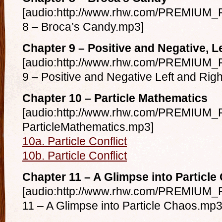
[audio:http://www.rhw.com/PREMIUM_F
8 – Broca’s Candy.mp3]
Chapter 9 – Positive and Negative, L
[audio:http://www.rhw.com/PREMIUM_F
9 – Positive and Negative Left and Rig
Chapter 10 – Particle Mathematics
[audio:http://www.rhw.com/PREMIUM_F
ParticleMathematics.mp3]
10a. Particle Conflict
10b. Particle Conflict
Chapter 11 – A Glimpse into Particle
[audio:http://www.rhw.com/PREMIUM_F
11 – A Glimpse into Particle Chaos.mp3