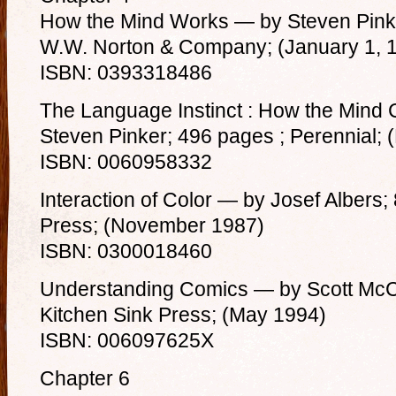
How the Mind Works — by Steven Pinke
W.W. Norton & Company; (January 1, 
ISBN: 0393318486
The Language Instinct : How the Mind
Steven Pinker; 496 pages ; Perennial;
ISBN: 0060958332
Interaction of Color — by Josef Albers;
Press; (November 1987)
ISBN: 0300018460
Understanding Comics — by Scott McC
Kitchen Sink Press; (May 1994)
ISBN: 006097625X
Chapter 6