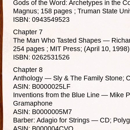
Gods of the Word: Archetypes in the 
Magnus; 158 pages ; Truman State Univ
ISBN: 0943549523
Chapter 7
The Man Who Tasted Shapes — Richard
254 pages ; MIT Press; (April 10, 1998)
ISBN: 0262531526
Chapter 8
Anthology — Sly & The Family Stone; 
ASIN: B0000025LF
Inventions from the Blue Line — Mike 
Gramaphone
ASIN: B0000005M7
Barber: Adagio for Strings — CD; Pol
ASIN: B000004CVO