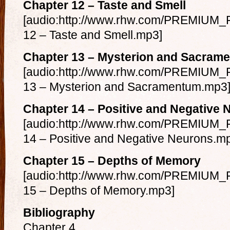
Chapter 12 – Taste and Smell
[audio:http://www.rhw.com/PREMIUM_F
12 – Taste and Smell.mp3]
Chapter 13 – Mysterion and Sacram
[audio:http://www.rhw.com/PREMIUM_F
13 – Mysterion and Sacramentum.mp3
Chapter 14 – Positive and Negative 
[audio:http://www.rhw.com/PREMIUM_F
14 – Positive and Negative Neurons.m
Chapter 15 – Depths of Memory
[audio:http://www.rhw.com/PREMIUM_F
15 – Depths of Memory.mp3]
Bibliography
Chapter 4