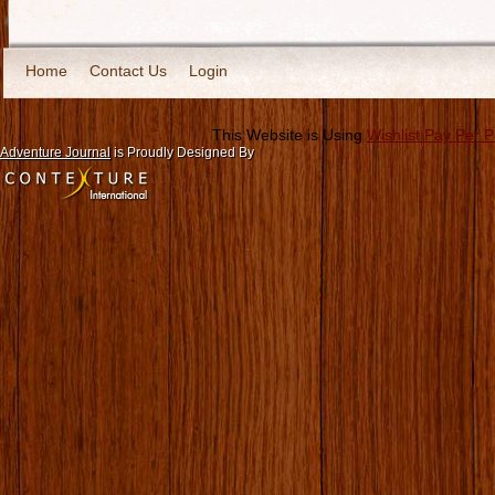
Home
Contact Us
Login
This Website is Using
Wishlist Pay Per 
Adventure Journal
is Proudly Designed By