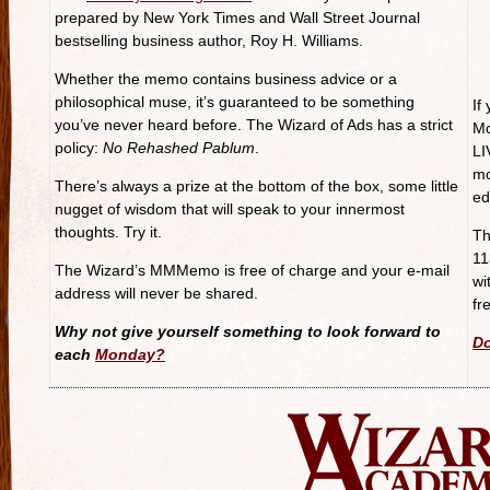
prepared by New York Times and Wall Street Journal
bestselling business author, Roy H. Williams.
Whether the memo contains business advice or a
philosophical muse, it’s guaranteed to be something
If
you’ve never heard before. The Wizard of Ads has a strict
Mo
policy:
No Rehashed Pablum
.
LI
mo
There’s always a prize at the bottom of the box, some little
ed
nugget of wisdom that will speak to your innermost
thoughts. Try it.
Th
11
The Wizard’s MMMemo is free of charge and your e-mail
wi
address will never be shared.
fr
Why not give yourself something to look forward to
Do
each
Monday?