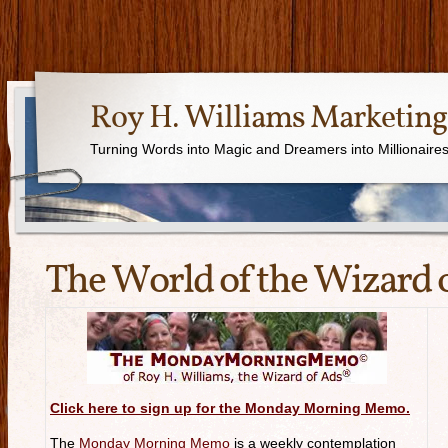
Roy H. Williams Marketing
Turning Words into Magic and Dreamers into Millionaire
The World of the Wizard 
Click here to sign up for the Monday Morning Memo.
The
Monday Morning Memo
is a weekly contemplation