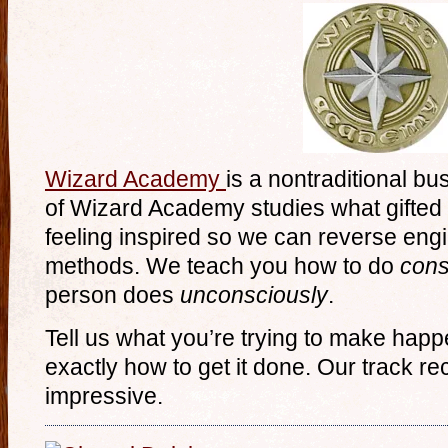
Wizard Academy
is a nontraditional bu
of Wizard Academy studies what gifted
feeling inspired so we can reverse eng
methods. We teach you how to do
cons
person does
unconsciously
.
Tell us what you’re trying to make happ
exactly how to get it done. Our track rec
impressive.