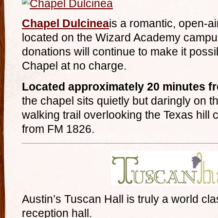
Chapel Dulcinea
is a romantic, open-
located on the Wizard Academy campus
donations will continue to make it possib
Chapel at no charge.
Located approximately 20 minutes f
the chapel sits quietly but daringly on 
walking trail overlooking the Texas hill c
from FM 1826.
Austin’s Tuscan Hall is truly a world c
reception hall.