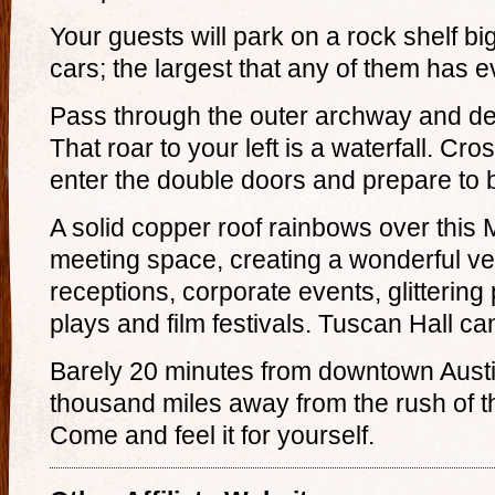
Your guests will park on a rock shelf b
cars; the largest that any of them has 
Pass through the outer archway and de
That roar to your left is a waterfall. Cro
enter the double doors and prepare to
A solid copper roof rainbows over this
meeting space, creating a wonderful v
receptions, corporate events, glittering 
plays and film festivals. Tuscan Hall c
Barely 20 minutes from downtown Austin,
thousand miles away from the rush of t
Come and feel it for yourself.