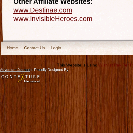
Other Affiliate Websites:
www.Destinae.com
www.InvisibleHeroes.com
Home
Contact Us
Login
This Website is Using
Wishlist Pay Per 
Adventure Journal
is Proudly Designed By