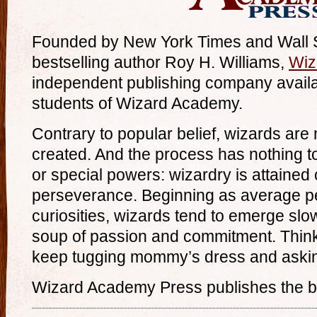
Founded by New York Times and Wall St
bestselling author Roy H. Williams,
Wiz
independent publishing company availab
students of Wizard Academy.
Contrary to popular belief, wizards are 
created. And the process has nothing t
or special powers: wizardry is attained
perseverance. Beginning as average p
curiosities, wizards tend to emerge sl
soup of passion and commitment. Think
keep tugging mommy’s dress and aski
Wizard Academy Press publishes the b