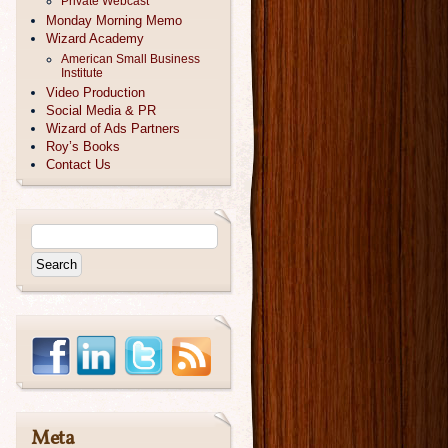
Private Webcast
Monday Morning Memo
Wizard Academy
American Small Business
Institute
Video Production
Social Media & PR
Wizard of Ads Partners
Roy’s Books
Contact Us
Meta