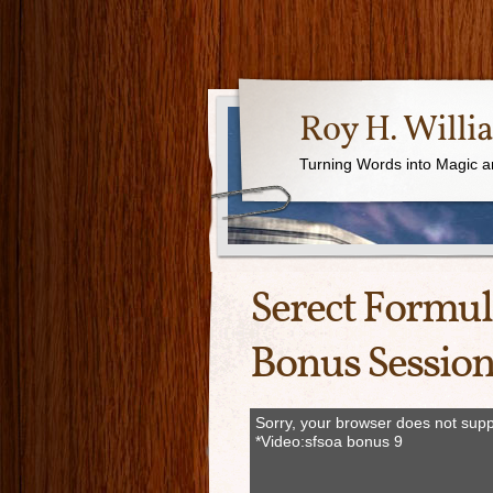
Roy H. Willi
Turning Words into Magic a
Serect Formul
Bonus Session
Sorry, your browser does not supp
*Video:sfsoa bonus 9