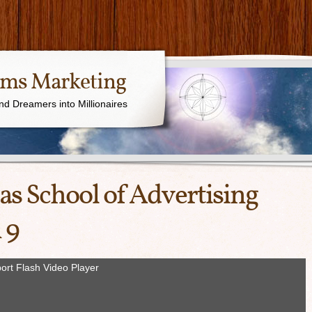
ams Marketing
nd Dreamers into Millionaires
as School of Advertising
 9
ort Flash Video Player