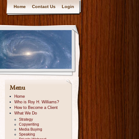
Home
Contact Us
Login
Menu
Home
Who is Roy H. Williams?
How to Become a Client
What We Do
Strategy
Copywriting
Media Buying
Speaking