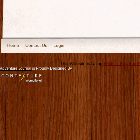
Home
Contact Us
Login
This Website is Using
Wishlist Pay Per 
Adventure Journal
is Proudly Designed By