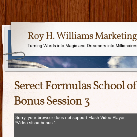
Roy H. Williams Marketing
Turning Words into Magic and Dreamers into Millionaire
Serect Formulas School of
Bonus Session 3
Sorry, your browser does not support Flash Video Player
*Video:sfsoa bonus 1