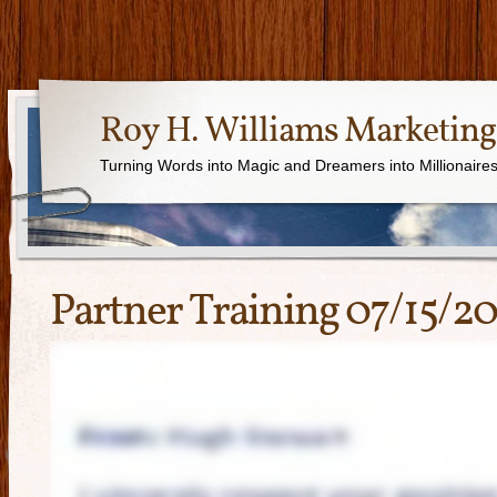
Roy H. Williams Marketing
Turning Words into Magic and Dreamers into Millionaire
Partner Training 07/15/2