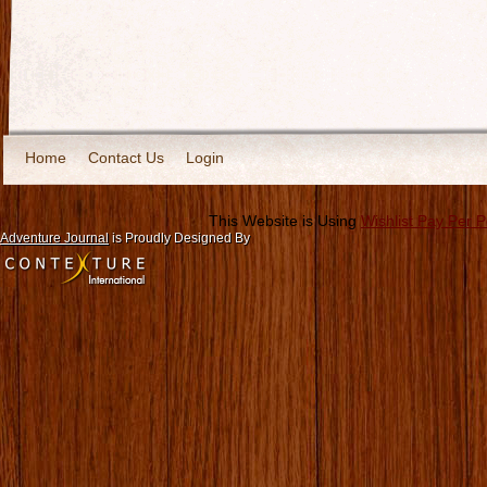
Home
Contact Us
Login
This Website is Using
Wishlist Pay Per 
Adventure Journal
is Proudly Designed By