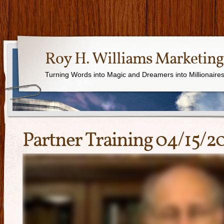
Roy H. Williams Marketing
Turning Words into Magic and Dreamers into Millionaire
Partner Training 04/15/2