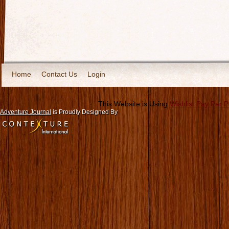
Home
Contact Us
Login
This Website is Using
Wishlist Pay Per 
Adventure Journal
is Proudly Designed By