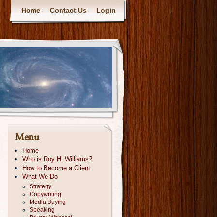
Home
Contact Us
Login
Menu
Home
Who is Roy H. Williams?
How to Become a Client
What We Do
Strategy
Copywriting
Media Buying
Speaking