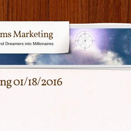
ams Marketing
nd Dreamers into Millionaires
ing 01/18/2016