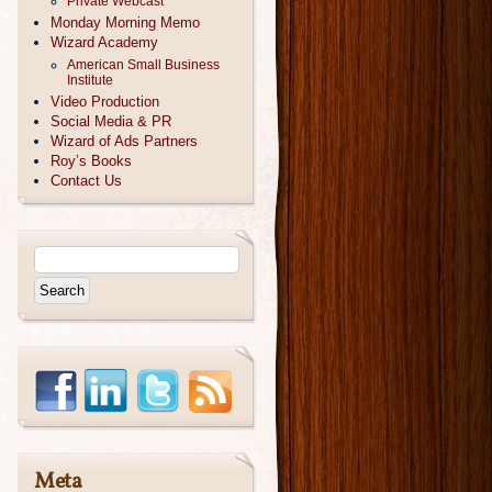
Private Webcast
Monday Morning Memo
Wizard Academy
American Small Business
Institute
Video Production
Social Media & PR
Wizard of Ads Partners
Roy’s Books
Contact Us
Meta