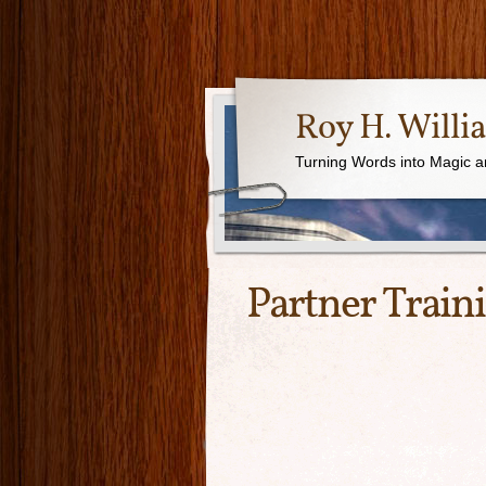
Roy H. Willi
Turning Words into Magic a
Partner Train