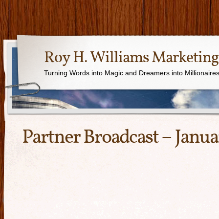
Roy H. Williams Marketing
Turning Words into Magic and Dreamers into Millionaire
Partner Broadcast – Janua