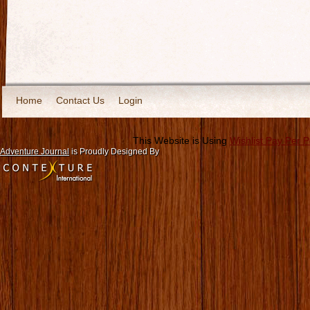
Home
Contact Us
Login
This Website is Using
Wishlist Pay Per 
Adventure Journal
is Proudly Designed By