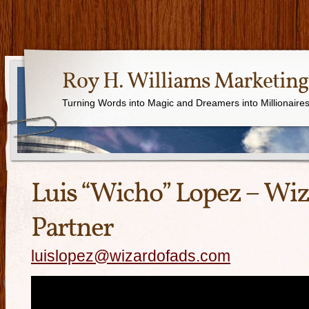
Roy H. Williams Marketing
Turning Words into Magic and Dreamers into Millionaire
Luis “Wicho” Lopez – Wiz
Partner
luislopez@wizardofads.com