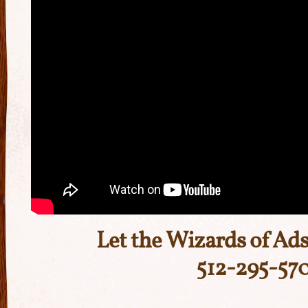
Let the Wizards of Ads
512-295-57