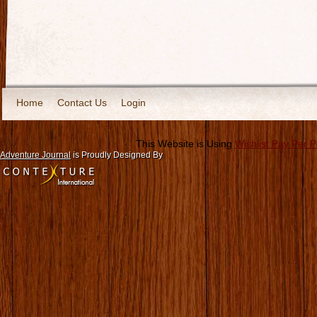
Home
Contact Us
Login
This Website is Using
Wishlist Pay Per 
Adventure Journal
is Proudly Designed By