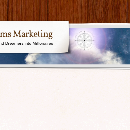
ams Marketing
nd Dreamers into Millionaires