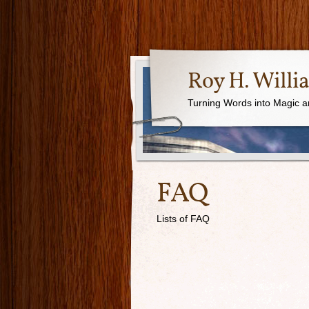
Roy H. Willi
Turning Words into Magic a
FAQ
Lists of FAQ