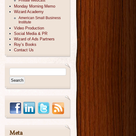
Private Webcast
Monday Morning Memo
Wizard Academy
American Small Business
Institute
Video Production
Social Media & PR
Wizard of Ads Partners
Roy’s Books
Contact Us
Meta