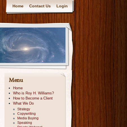
Home
Contact Us
Login
Menu
Home
Who is Roy H. Williams?
How to Become a Client
What We Do
Strategy
Copywriting
Media Buying
Speaking